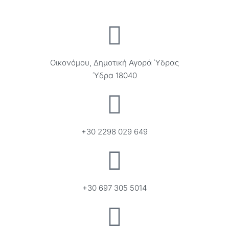
Οικονόμου, Δημοτική Αγορά Ύδρας
Ύδρα 18040
+30 2298 029 649
+30 697 305 5014