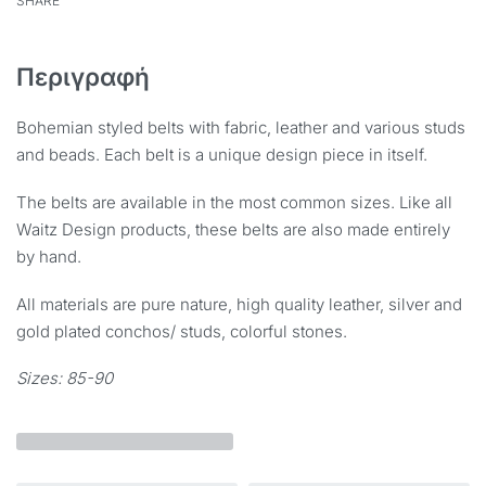
SHARE
Περιγραφή
Bohemian styled belts with fabric, leather and various studs
and beads. Each belt is a unique design piece in itself.
The belts are available in the most common sizes. Like all
Waitz Design products, these belts are also made entirely
by hand.
All materials are pure nature, high quality leather, silver and
gold plated conchos/ studs, colorful stones.
Sizes: 85-90