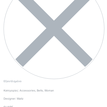
Εξαντλημένο
Κατηγορίες:
Accessories
,
Belts
,
Woman
Designer:
Waitz