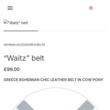
0
WOMAN
›
ACCESSORIES
›
BELTS
“Waitz” belt
€
99.00
GREECE BOHEMIAN CHIC LEATHER BELT IN COW PONY