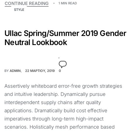
CONTINUE READING
1 MIN READ
STYLE
Ullac Spring/Summer 2019 Gender
Neutral Lookbook
BY
ADMIN
22 ΜΑΡΤΊΟΥ, 2019
0
Assertively whiteboard error-free growth strategies
and intuitive leadership. Dynamically pursue
interdependent supply chains after quality
applications. Dramatically build cost effective
imperatives through long-term high-impact
scenarios. Holistically mesh performance based