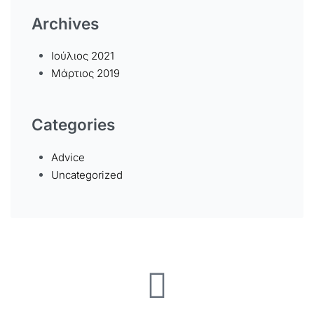
Archives
Ιούλιος 2021
Μάρτιος 2019
Categories
Advice
Uncategorized