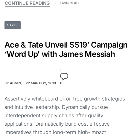
CONTINUE READING
1 MIN READ
STYLE
Ace & Tate Unveil SS19′ Campaign
‘Word Up’ with James Messiah
BY
ADMIN
22 ΜΑΡΤΊΟΥ, 2019
0
Assertively whiteboard error-free growth strategies
and intuitive leadership. Dynamically pursue
interdependent supply chains after quality
applications. Dramatically build cost effective
imperatives through long-term high-impact