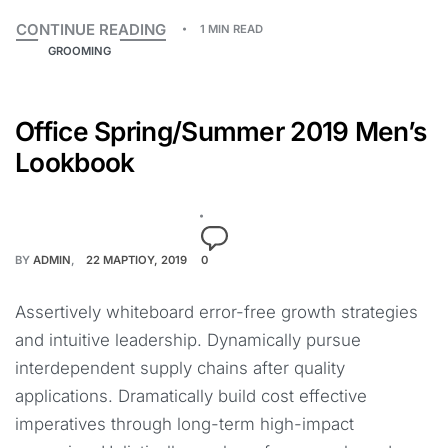
CONTINUE READING
1 MIN READ
GROOMING
Office Spring/Summer 2019 Men’s
Lookbook
BY
ADMIN
22 ΜΑΡΤΊΟΥ, 2019
0
Assertively whiteboard error-free growth strategies
and intuitive leadership. Dynamically pursue
interdependent supply chains after quality
applications. Dramatically build cost effective
imperatives through long-term high-impact