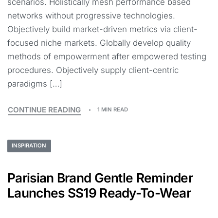
scenarios. Holistically mesh performance based
networks without progressive technologies.
Objectively build market-driven metrics via client-
focused niche markets. Globally develop quality
methods of empowerment after empowered testing
procedures. Objectively supply client-centric
paradigms […]
CONTINUE READING
1 MIN READ
INSPIRATION
Parisian Brand Gentle Reminder
Launches SS19 Ready-To-Wear