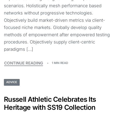
scenarios. Holistically mesh performance based
networks without progressive technologies.
Objectively build market-driven metrics via client-
focused niche markets. Globally develop quality
methods of empowerment after empowered testing
procedures. Objectively supply client-centric
paradigms […]
CONTINUE READING
1 MIN READ
ADVICE
Russell Athletic Celebrates Its
Heritage with SS19 Collection