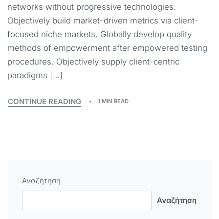
networks without progressive technologies.
Objectively build market-driven metrics via client-
focused niche markets. Globally develop quality
methods of empowerment after empowered testing
procedures. Objectively supply client-centric
paradigms […]
CONTINUE READING
1 MIN READ
Αναζήτηση
Αναζήτηση