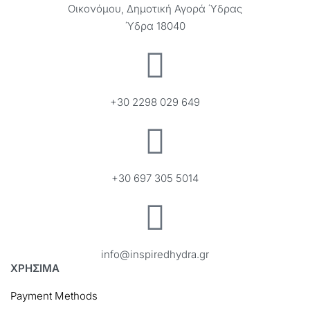
Οικονόμου, Δημοτική Αγορά Ύδρας
Ύδρα 18040
+30 2298 029 649
+30 697 305 5014
info@inspiredhydra.gr
ΧΡΗΣΙΜΑ
Payment Methods