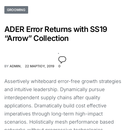
GROOMING
ADER Error Returns with SS19
“Arrow” Collection
BY
ADMIN
22 ΜΑΡΤΊΟΥ, 2019
0
Assertively whiteboard error-free growth strategies
and intuitive leadership. Dynamically pursue
interdependent supply chains after quality
applications. Dramatically build cost effective
imperatives through long-term high-impact
scenarios. Holistically mesh performance based