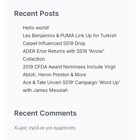
Recent Posts
Hello world!
Les Benjamins & PUMA Link Up for Turkish
Carpet Influenced SS19 Drop
ADER Error Returns with SS19 “Arrow”
Collection
2019 CFDA Award Nominees Include Virgil
Abloh, Heron Preston & More
Ace & Tate Unveil SS19′ Campaign ‘Word Up’
with James Messiah
Recent Comments
Χωρίς σχόλια για εμφάνιση.