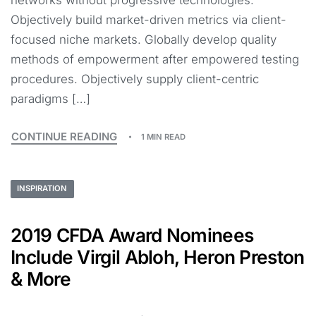
networks without progressive technologies.
Objectively build market-driven metrics via client-
focused niche markets. Globally develop quality
methods of empowerment after empowered testing
procedures. Objectively supply client-centric
paradigms […]
CONTINUE READING
1 MIN READ
INSPIRATION
2019 CFDA Award Nominees
Include Virgil Abloh, Heron Preston
& More