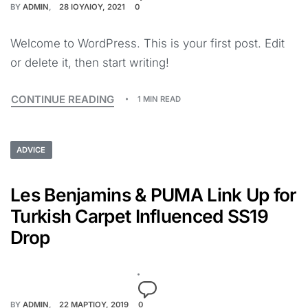
BY
ADMIN
28 ΙΟΥΛΊΟΥ, 2021
0
Welcome to WordPress. This is your first post. Edit
or delete it, then start writing!
CONTINUE READING
1 MIN READ
ADVICE
Les Benjamins & PUMA Link Up for
Turkish Carpet Influenced SS19
Drop
BY
ADMIN
22 ΜΑΡΤΊΟΥ, 2019
0