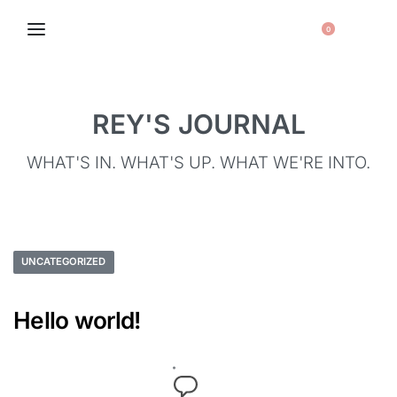
0
REY'S JOURNAL
WHAT'S IN. WHAT'S UP. WHAT WE'RE INTO.
UNCATEGORIZED
Hello world!